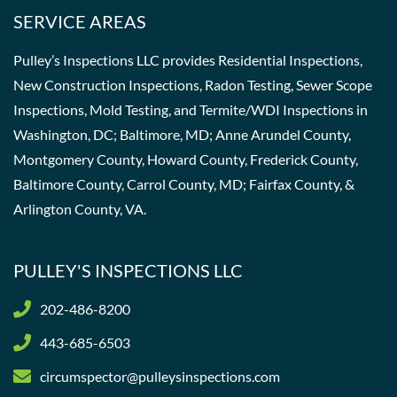
SERVICE AREAS
Pulley’s Inspections LLC provides Residential Inspections,
New Construction Inspections, Radon Testing, Sewer Scope
Inspections, Mold Testing, and Termite/WDI Inspections in
Washington, DC; Baltimore, MD; Anne Arundel County,
Montgomery County, Howard County, Frederick County,
Baltimore County, Carrol County, MD; Fairfax County, &
Arlington County, VA.
PULLEY'S INSPECTIONS LLC
202-486-8200
443-685-6503
circumspector@pulleysinspections.com