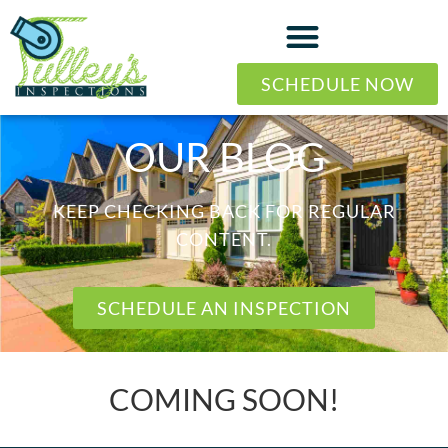
SCHEDULE NOW
OUR BLOG
KEEP CHECKING BACK FOR REGULAR
CONTENT.
SCHEDULE AN INSPECTION
COMING SOON!